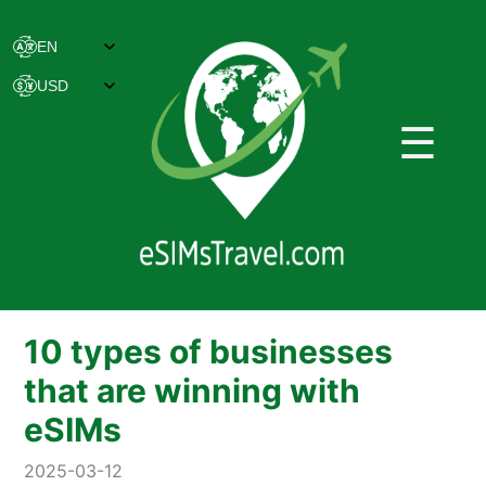
☰
10 types of businesses
that are winning with
eSIMs
2025-03-12