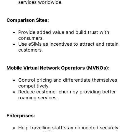
services worldwide.
Comparison Sites:
Provide added value and build trust with
consumers.
Use eSIMs as incentives to attract and retain
customers.
Mobile Virtual Network Operators (MVNOs):
Control pricing and differentiate themselves
competitively.
Reduce customer churn by providing better
roaming services.
Enterprises:
Help travelling staff stay connected securely