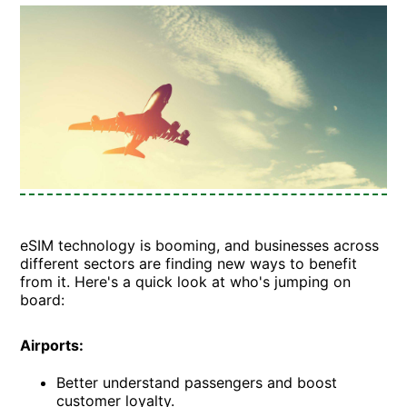
eSIM technology is booming, and businesses across
different sectors are finding new ways to benefit
from it. Here's a quick look at who's jumping on
board:
Airports:
Better understand passengers and boost
customer loyalty.