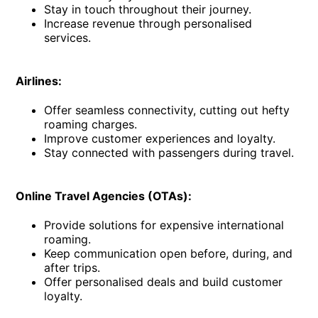
Stay in touch throughout their journey.
Increase revenue through personalised
services.
Airlines:
Offer seamless connectivity, cutting out hefty
roaming charges.
Improve customer experiences and loyalty.
Stay connected with passengers during travel.
Online Travel Agencies (OTAs):
Provide solutions for expensive international
roaming.
Keep communication open before, during, and
after trips.
Offer personalised deals and build customer
loyalty.