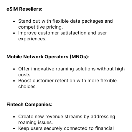
eSIM Resellers:
Stand out with flexible data packages and
competitive pricing.
Improve customer satisfaction and user
experiences.
Mobile Network Operators (MNOs):
Offer innovative roaming solutions without high
costs.
Boost customer retention with more flexible
choices.
Fintech Companies:
Create new revenue streams by addressing
roaming issues.
Keep users securely connected to financial