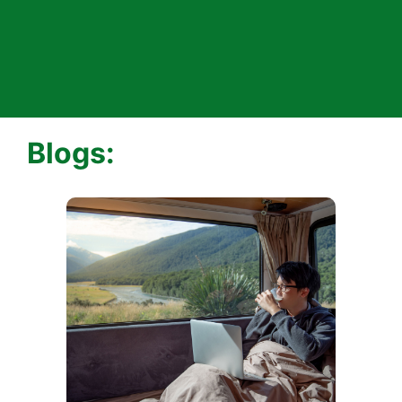
Blogs: