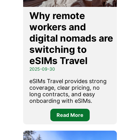
Why remote
workers and
digital nomads are
switching to
eSIMs Travel
2025-09-30
eSIMs Travel provides strong
coverage, clear pricing, no
long contracts, and easy
onboarding with eSIMs.
Read More