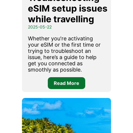
eSIM setup issues
while travelling
2025-05-22
Whether you're activating
your eSIM or the first time or
trying to troubleshoot an
issue, here’s a guide to help
get you connected as
smoothly as possible.
Read More