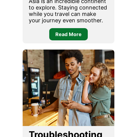
Asia is an incredible continent
to explore. Staying connected
while you travel can make
your journey even smoother.
Read More
Troubleshooting