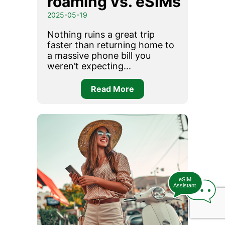
roaming vs. eSIMs
2025-05-19
Nothing ruins a great trip
faster than returning home to
a massive phone bill you
weren’t expecting...
Read More
eSIM
Assistant