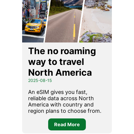
The no roaming
way to travel
North America
2025-08-15
An eSIM gives you fast,
reliable data across North
America with country and
region plans to choose from.
Read More