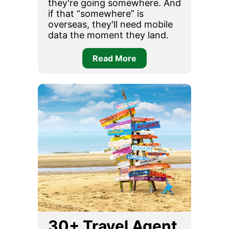
they're going somewhere. And
if that “somewhere” is
overseas, they'll need mobile
data the moment they land.
Read More
30+ Travel Agent