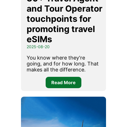
and Tour Operator
touchpoints for
promoting travel
eSIMs
2025-08-20
You know where they're
going, and for how long. That
makes all the difference.
Read More