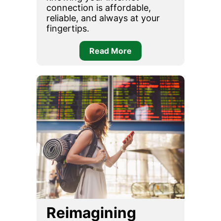
connection is affordable,
reliable, and always at your
fingertips.
Read More
Reimagining