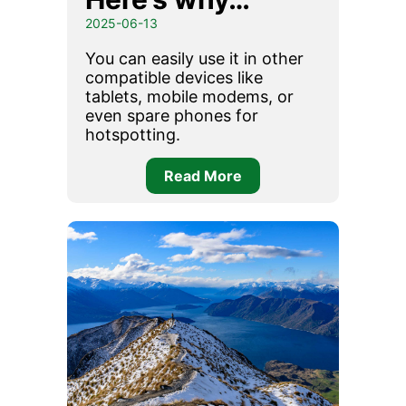
2025-06-13
You can easily use it in other
compatible devices like
tablets, mobile modems, or
even spare phones for
hotspotting.
Read More