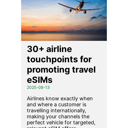
30+ airline
touchpoints for
promoting travel
eSIMs
2025-08-13
Airlines know exactly when
and where a customer is
travelling internationally,
making your channels the
perfect vehicle for targeted,