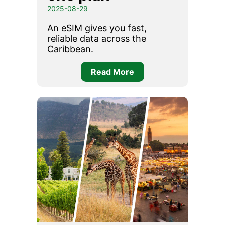
2025-08-29
An eSIM gives you fast,
reliable data across the
Caribbean.
Read More