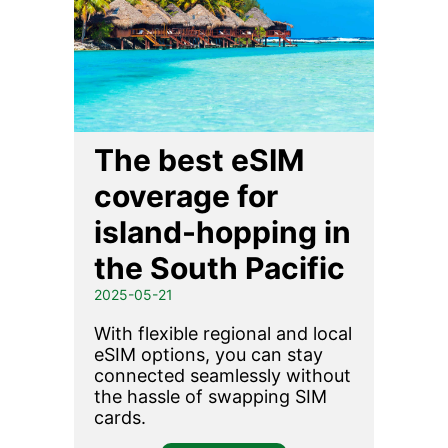
The best eSIM
coverage for
island-hopping in
the South Pacific
2025-05-21
With flexible regional and local
eSIM options, you can stay
connected seamlessly without
the hassle of swapping SIM
cards.