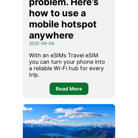
problem. Here’s
how to use a
mobile hotspot
anywhere
2025-09-09
With an eSIMs Travel eSIM
you can turn your phone into
a reliable Wi-Fi hub for every
trip.
Read More