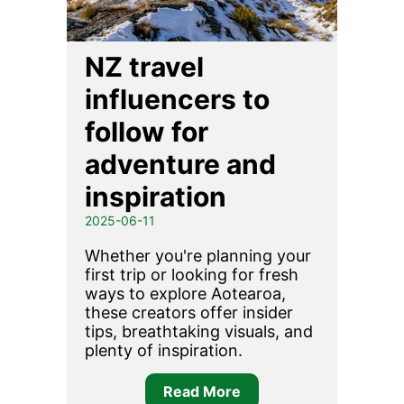
NZ travel
influencers to
follow for
adventure and
inspiration
2025-06-11
Whether you're planning your
first trip or looking for fresh
ways to explore Aotearoa,
these creators offer insider
tips, breathtaking visuals, and
plenty of inspiration.
Read More