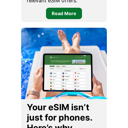
relevant eSIM offers.
Read More
Your eSIM isn’t
just for phones.
Here’s why…