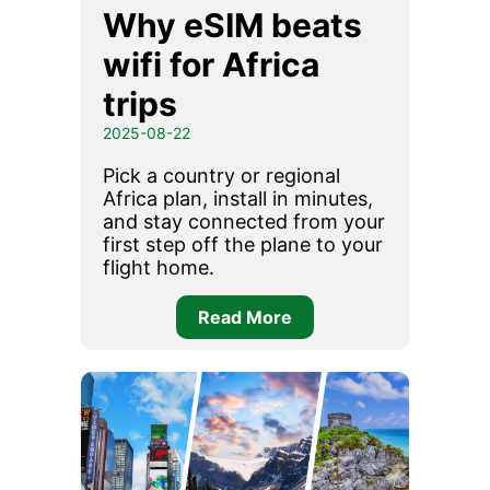
Why eSIM beats
wifi for Africa
trips
2025-08-22
Pick a country or regional
Africa plan, install in minutes,
and stay connected from your
first step off the plane to your
flight home.
Read More