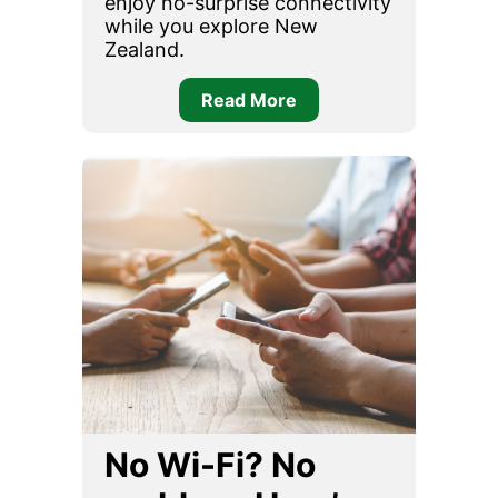
enjoy no-surprise connectivity
while you explore New
Zealand.
Read More
No Wi-Fi? No