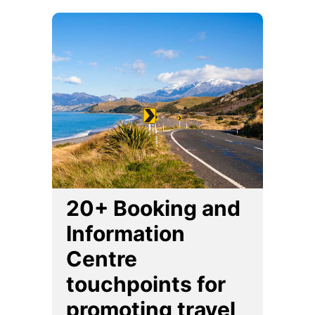
20+ Booking and
Information
Centre
touchpoints for
promoting travel