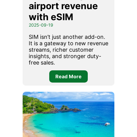
airport revenue
with eSIM
2025-09-19
SIM isn’t just another add-on.
It is a gateway to new revenue
streams, richer customer
insights, and stronger duty-
free sales.
Read More