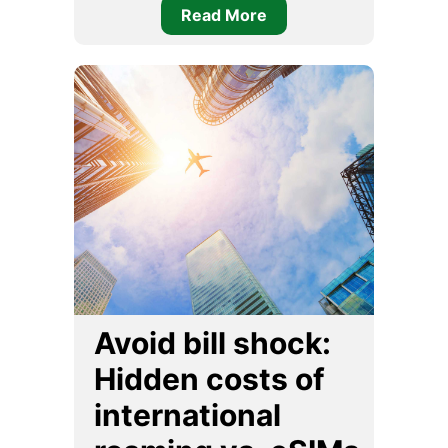
Read More
Avoid bill shock:
Hidden costs of
international