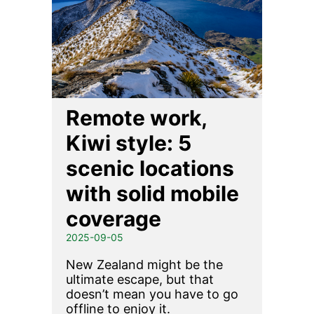
Remote work,
Kiwi style: 5
scenic locations
with solid mobile
coverage
2025-09-05
New Zealand might be the
ultimate escape, but that
doesn’t mean you have to go
offline to enjoy it.