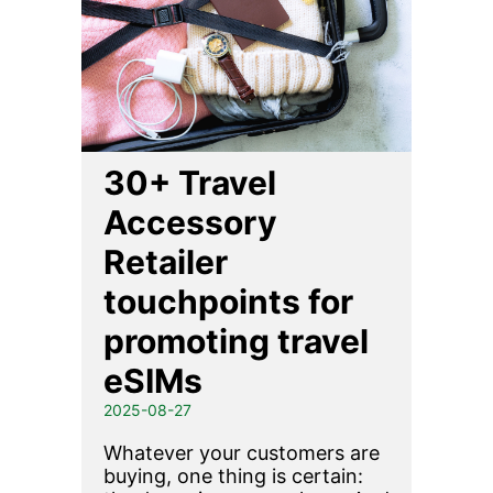
30+ Travel
Accessory
Retailer
touchpoints for
promoting travel
eSIMs
2025-08-27
Whatever your customers are
buying, one thing is certain: