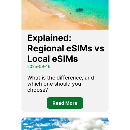
Explained:
Regional eSIMs vs
Local eSIMs
2025-09-16
What is the difference, and
which one should you
choose?
Read More