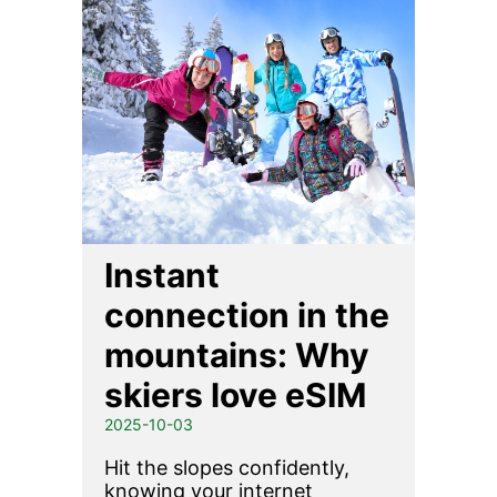
Instant
connection in the
mountains: Why
skiers love eSIM
2025-10-03
Hit the slopes confidently,
knowing your internet