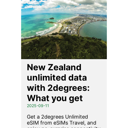
New Zealand
unlimited data
with 2degrees:
What you get
2025-09-11
Get a 2degrees Unlimited
eSIM from eSIMs Travel, and