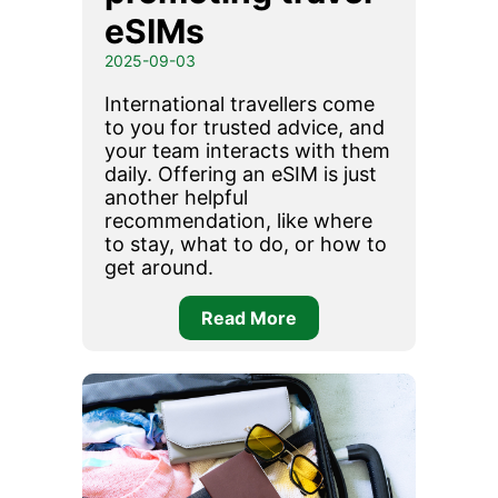
eSIMs
2025-09-03
International travellers come
to you for trusted advice, and
your team interacts with them
daily. Offering an eSIM is just
another helpful
recommendation, like where
to stay, what to do, or how to
get around.
Read More