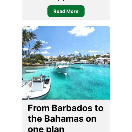
Read More
From Barbados to
the Bahamas on
one plan