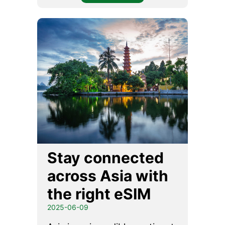
Stay connected
across Asia with
the right eSIM
2025-06-09