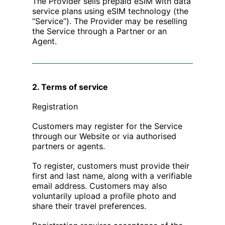
The Provider sells prepaid eSIM with data
service plans using eSIM technology (the
“Service”). The Provider may be reselling
the Service through a Partner or an
Agent.
2. Terms of service
Registration
Customers may register for the Service
through our Website or via authorised
partners or agents.
To register, customers must provide their
first and last name, along with a verifiable
email address. Customers may also
voluntarily upload a profile photo and
share their travel preferences.