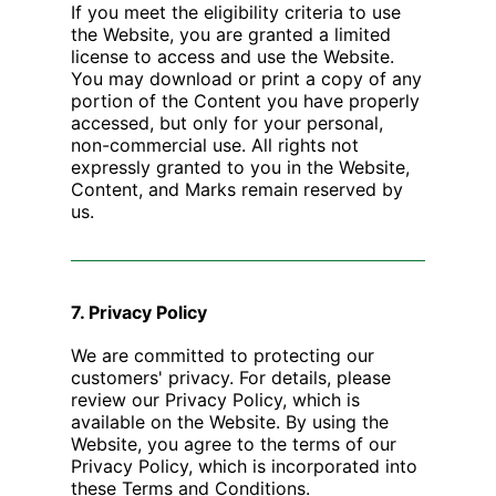
If you meet the eligibility criteria to use
the Website, you are granted a limited
license to access and use the Website.
You may download or print a copy of any
portion of the Content you have properly
accessed, but only for your personal,
non-commercial use. All rights not
expressly granted to you in the Website,
Content, and Marks remain reserved by
us.
7. Privacy Policy
We are committed to protecting our
customers' privacy. For details, please
review our Privacy Policy, which is
available on the Website. By using the
Website, you agree to the terms of our
Privacy Policy, which is incorporated into
these Terms and Conditions.