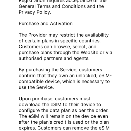
Registration requires acceptance of the
General Terms and Conditions and the
Privacy Policy.
Purchase and Activation
The Provider may restrict the availability
of certain plans in specific countries.
Customers can browse, select, and
purchase plans through the Website or via
authorised partners and agents.
By purchasing the Service, customers
confirm that they own an unlocked, eSIM-
compatible device, which is necessary to
use the Service.
Upon purchase, customers must
download the eSIM to their device to
configure the data plan as per the order.
The eSIM will remain on the device even
after the plan's credit is used or the plan
expires. Customers can remove the eSIM