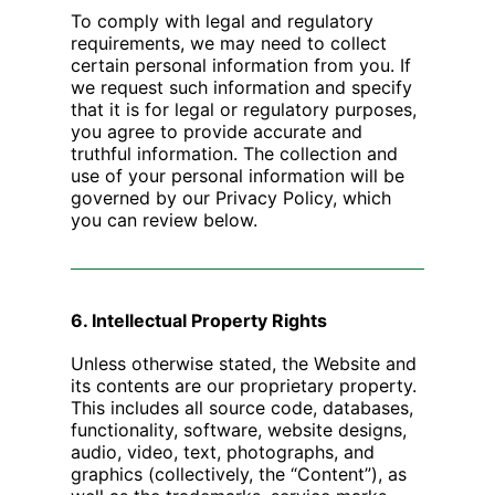
To comply with legal and regulatory
requirements, we may need to collect
certain personal information from you. If
we request such information and specify
that it is for legal or regulatory purposes,
you agree to provide accurate and
truthful information. The collection and
use of your personal information will be
governed by our Privacy Policy, which
you can review below.
6. Intellectual Property Rights
Unless otherwise stated, the Website and
its contents are our proprietary property.
This includes all source code, databases,
functionality, software, website designs,
audio, video, text, photographs, and
graphics (collectively, the “Content”), as