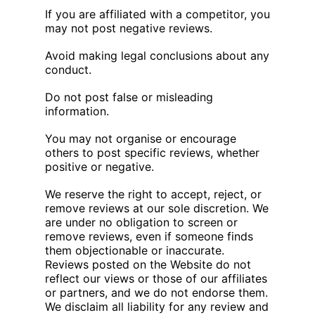
If you are affiliated with a competitor, you
may not post negative reviews.
Avoid making legal conclusions about any
conduct.
Do not post false or misleading
information.
You may not organise or encourage
others to post specific reviews, whether
positive or negative.
We reserve the right to accept, reject, or
remove reviews at our sole discretion. We
are under no obligation to screen or
remove reviews, even if someone finds
them objectionable or inaccurate.
Reviews posted on the Website do not
reflect our views or those of our affiliates
or partners, and we do not endorse them.
We disclaim all liability for any review and