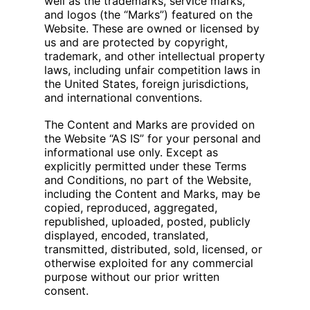
well as the trademarks, service marks,
and logos (the “Marks”) featured on the
Website. These are owned or licensed by
us and are protected by copyright,
trademark, and other intellectual property
laws, including unfair competition laws in
the United States, foreign jurisdictions,
and international conventions.
The Content and Marks are provided on
the Website “AS IS” for your personal and
informational use only. Except as
explicitly permitted under these Terms
and Conditions, no part of the Website,
including the Content and Marks, may be
copied, reproduced, aggregated,
republished, uploaded, posted, publicly
displayed, encoded, translated,
transmitted, distributed, sold, licensed, or
otherwise exploited for any commercial
purpose without our prior written
consent.