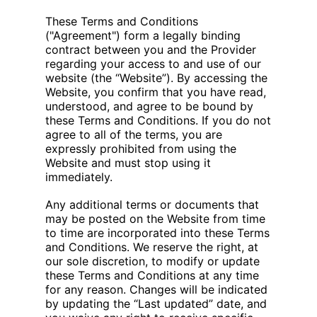
These Terms and Conditions
("Agreement") form a legally binding
contract between you and the Provider
regarding your access to and use of our
website (the “Website”). By accessing the
Website, you confirm that you have read,
understood, and agree to be bound by
these Terms and Conditions. If you do not
agree to all of the terms, you are
expressly prohibited from using the
Website and must stop using it
immediately.
Any additional terms or documents that
may be posted on the Website from time
to time are incorporated into these Terms
and Conditions. We reserve the right, at
our sole discretion, to modify or update
these Terms and Conditions at any time
for any reason. Changes will be indicated
by updating the “Last updated” date, and