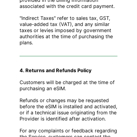
associated with the credit card payment.
"Indirect Taxes" refer to sales tax, GST,
value-added tax (VAT), and any similar
taxes or levies imposed by government
authorities at the time of purchasing the
plans.
4. Returns and Refunds Policy
Customers will be charged at the time of
purchasing an eSIM.
Refunds or changes may be requested
before the eSIM is installed and activated,
or if a technical issue originating from the
Provider is identified after activation.
For any complaints or feedback regarding
the Service, customers can contact the