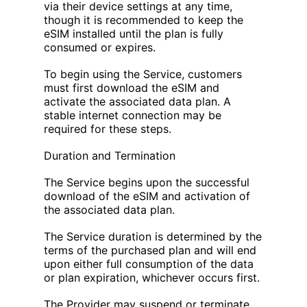
via their device settings at any time,
though it is recommended to keep the
eSIM installed until the plan is fully
consumed or expires.
To begin using the Service, customers
must first download the eSIM and
activate the associated data plan. A
stable internet connection may be
required for these steps.
Duration and Termination
The Service begins upon the successful
download of the eSIM and activation of
the associated data plan.
The Service duration is determined by the
terms of the purchased plan and will end
upon either full consumption of the data
or plan expiration, whichever occurs first.
The Provider may suspend or terminate