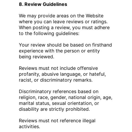
8. Review Guidelines
We may provide areas on the Website
where you can leave reviews or ratings.
When posting a review, you must adhere
to the following guidelines:
Your review should be based on firsthand
experience with the person or entity
being reviewed.
Reviews must not include offensive
profanity, abusive language, or hateful,
racist, or discriminatory remarks.
Discriminatory references based on
religion, race, gender, national origin, age,
marital status, sexual orientation, or
disability are strictly prohibited.
Reviews must not reference illegal
activities.