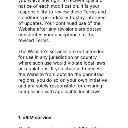
you waive any right to receive specific
notice of each modification. It is your
responsibility to review these Terms and
Conditions periodically to stay informed
of updates. Your continued use of the
Website after any revisions are posted
constitutes your acceptance of the
revised Terms.
The Website's services are not intended
for use in any jurisdiction or country
where such use would violate local laws
or regulations. If you choose to access
the Website from outside the permitted
regions, you do so on your own initiative
and are solely responsible for ensuring
compliance with applicable local laws.
1. eSIM service