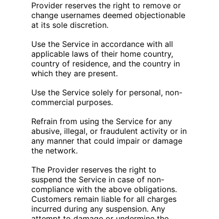
Provider reserves the right to remove or
change usernames deemed objectionable
at its sole discretion.
Use the Service in accordance with all
applicable laws of their home country,
country of residence, and the country in
which they are present.
Use the Service solely for personal, non-
commercial purposes.
Refrain from using the Service for any
abusive, illegal, or fraudulent activity or in
any manner that could impair or damage
the network.
The Provider reserves the right to
suspend the Service in case of non-
compliance with the above obligations.
Customers remain liable for all charges
incurred during any suspension. Any
attempt to damage or undermine the