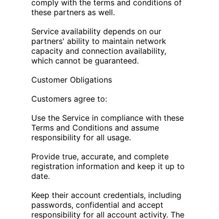
comply with the terms and conditions of
these partners as well.
Service availability depends on our
partners' ability to maintain network
capacity and connection availability,
which cannot be guaranteed.
Customer Obligations
Customers agree to:
Use the Service in compliance with these
Terms and Conditions and assume
responsibility for all usage.
Provide true, accurate, and complete
registration information and keep it up to
date.
Keep their account credentials, including
passwords, confidential and accept
responsibility for all account activity. The