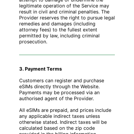
legitimate operation of the Service may
result in civil and criminal penalties. The
Provider reserves the right to pursue legal
remedies and damages (including
attorney fees) to the fullest extent
permitted by law, including criminal
prosecution.
3. Payment Terms
Customers can register and purchase
eSIMs directly through the Website.
Payments may be processed via an
authorised agent of the Provider.
All eSIMs are prepaid, and prices include
any applicable indirect taxes unless
otherwise stated. Indirect taxes will be
calculated based on the zip code
provided in the billing information