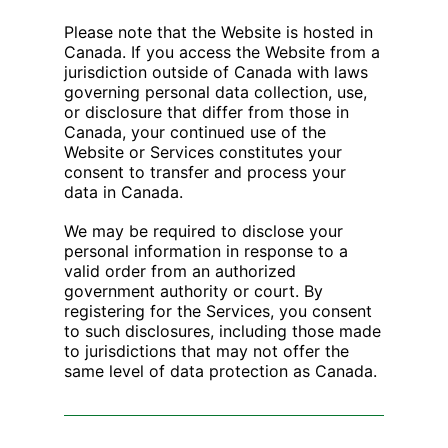
Please note that the Website is hosted in
Canada. If you access the Website from a
jurisdiction outside of Canada with laws
governing personal data collection, use,
or disclosure that differ from those in
Canada, your continued use of the
Website or Services constitutes your
consent to transfer and process your
data in Canada.
We may be required to disclose your
personal information in response to a
valid order from an authorized
government authority or court. By
registering for the Services, you consent
to such disclosures, including those made
to jurisdictions that may not offer the
same level of data protection as Canada.