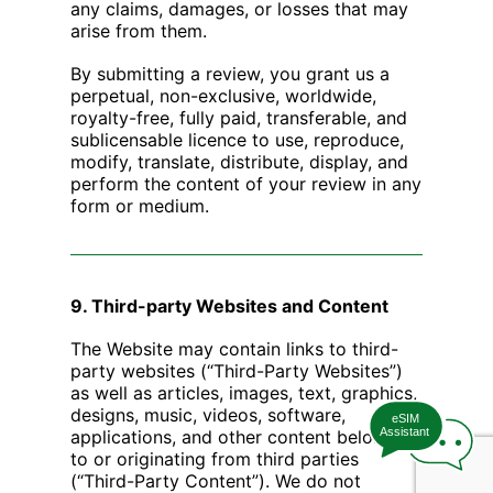
any claims, damages, or losses that may
arise from them.
By submitting a review, you grant us a
perpetual, non-exclusive, worldwide,
royalty-free, fully paid, transferable, and
sublicensable licence to use, reproduce,
modify, translate, distribute, display, and
perform the content of your review in any
form or medium.
9. Third-party Websites and Content
The Website may contain links to third-
party websites (“Third-Party Websites”)
as well as articles, images, text, graphics,
designs, music, videos, software,
eSIM
Assistant
applications, and other content belonging
to or originating from third parties
(“Third-Party Content”). We do not