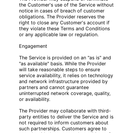
the Customer's use of the Service without
notice in cases of breach of customer
obligations. The Provider reserves the
right to close any Customer's account if
they violate these Terms and Conditions
or any applicable law or regulation.
Engagement
The Service is provided on an "as is" and
"as available" basis. While the Provider
will take reasonable steps to ensure
service availability, it relies on technology
and network infrastructure provided by
partners and cannot guarantee
uninterrupted network coverage, quality,
or availability.
The Provider may collaborate with third-
party entities to deliver the Service and is
not required to inform customers about
such partnerships. Customers agree to