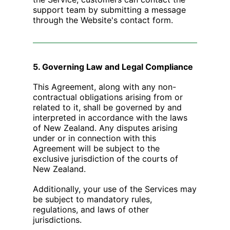
support team by submitting a message
through the Website's contact form.
5. Governing Law and Legal Compliance
This Agreement, along with any non-
contractual obligations arising from or
related to it, shall be governed by and
interpreted in accordance with the laws
of New Zealand. Any disputes arising
under or in connection with this
Agreement will be subject to the
exclusive jurisdiction of the courts of
New Zealand.
Additionally, your use of the Services may
be subject to mandatory rules,
regulations, and laws of other
jurisdictions.