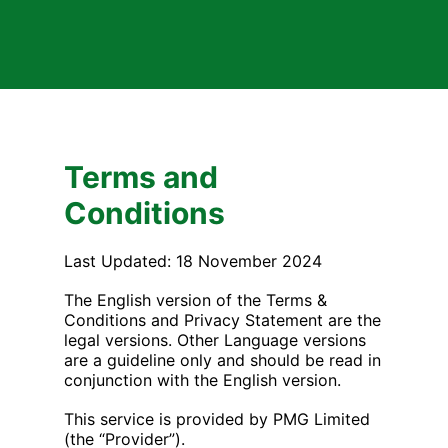
Terms and
Conditions
Last Updated: 18 November 2024
The English version of the Terms &
Conditions and Privacy Statement are the
legal versions. Other Language versions
are a guideline only and should be read in
conjunction with the English version.
This service is provided by PMG Limited
(the “Provider”).