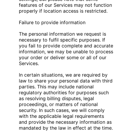
features of our Services may not function
properly if location access is restricted.
Failure to provide information
The personal information we request is
necessary to fulfil specific purposes. If
you fail to provide complete and accurate
information, we may be unable to process
your order or deliver some or all of our
Services.
In certain situations, we are required by
law to share your personal data with third
parties. This may include national
regulatory authorities for purposes such
as resolving billing disputes, legal
proceedings, or matters of national
security. In such cases, we will comply
with the applicable legal requirements
and provide the necessary information as
mandated by the law in effect at the time.