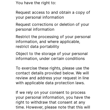
You have the right to:
Request access to and obtain a copy of
your personal information
Request corrections or deletion of your
personal information
Restrict the processing of your personal
information, and where applicable,
restrict data portability
Object to the storage of your personal
information, under certain conditions
To exercise these rights, please use the
contact details provided below. We will
review and address your request in line
with applicable data protection laws.
If we rely on your consent to process
your personal information, you have the
right to withdraw that consent at any
time. However, please note that this will