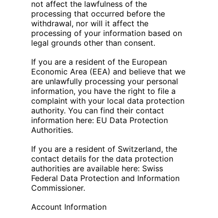
not affect the lawfulness of the
processing that occurred before the
withdrawal, nor will it affect the
processing of your information based on
legal grounds other than consent.
If you are a resident of the European
Economic Area (EEA) and believe that we
are unlawfully processing your personal
information, you have the right to file a
complaint with your local data protection
authority. You can find their contact
information here: EU Data Protection
Authorities.
If you are a resident of Switzerland, the
contact details for the data protection
authorities are available here: Swiss
Federal Data Protection and Information
Commissioner.
Account Information