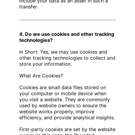
include your data as an asset in such a
transfer.
4. Do we use cookies and other tracking
technologies?
In Short: Yes, we may use cookies and
other tracking technologies to collect and
store your information.
What Are Cookies?
Cookies are small data files stored on
your computer or mobile device when
you visit a website. They are commonly
used by website owners to ensure the
website works properly, improve
efficiency, and provide analytical insights.
First-party cookies are set by the website