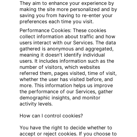
They aim to enhance your experience by
making the site more personalized and by
saving you from having to re-enter your
preferences each time you visit.
Performance Cookies: These cookies
collect information about traffic and how
users interact with our Services. The data
gathered is anonymous and aggregated,
meaning it doesn't identify individual
users. It includes information such as the
number of visitors, which websites
referred them, pages visited, time of visit,
whether the user has visited before, and
more. This information helps us improve
the performance of our Services, gather
demographic insights, and monitor
activity levels.
How can I control cookies?
You have the right to decide whether to
accept or reject cookies. If you choose to