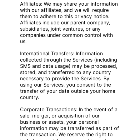
Affiliates: We may share your information
with our affiliates, and we will require
them to adhere to this privacy notice.
Affiliates include our parent company,
subsidiaries, joint ventures, or any
companies under common control with
us.
International Transfers: Information
collected through the Services (including
SMS and data usage) may be processed,
stored, and transferred to any country
necessary to provide the Services. By
using our Services, you consent to the
transfer of your data outside your home
country.
Corporate Transactions: In the event of a
sale, merger, or acquisition of our
business or assets, your personal
information may be transferred as part of
the transaction. We reserve the right to