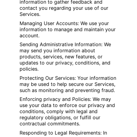
information to gather feedback and
contact you regarding your use of our
Services.
Managing User Accounts: We use your
information to manage and maintain your
account.
Sending Administrative Information: We
may send you information about
products, services, new features, or
updates to our privacy, conditions, and
policies.
Protecting Our Services: Your information
may be used to help secure our Services,
such as monitoring and preventing fraud.
Enforcing privacy and Policies: We may
use your data to enforce our privacy and
conditions, comply with legal and
regulatory obligations, or fulfill our
contractual commitments.
Responding to Legal Requirements: In