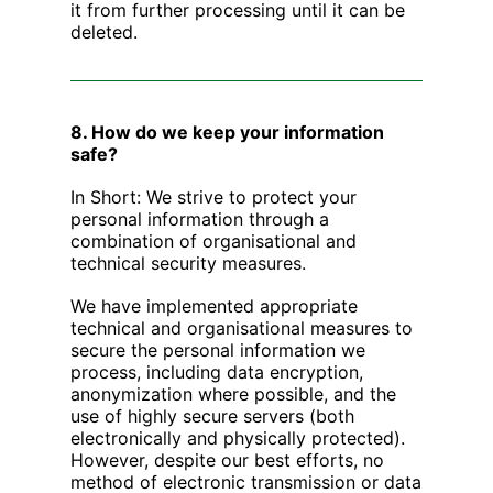
it from further processing until it can be
deleted.
8. How do we keep your information
safe?
‍In Short: We strive to protect your
personal information through a
combination of organisational and
technical security measures.
We have implemented appropriate
technical and organisational measures to
secure the personal information we
process, including data encryption,
anonymization where possible, and the
use of highly secure servers (both
electronically and physically protected).
However, despite our best efforts, no
method of electronic transmission or data