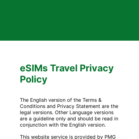
eSIMs Travel Privacy
Policy
The English version of the Terms &
Conditions and Privacy Statement are the
legal versions. Other Language versions
are a guideline only and should be read in
conjunction with the English version.
This website service is provided by PMG