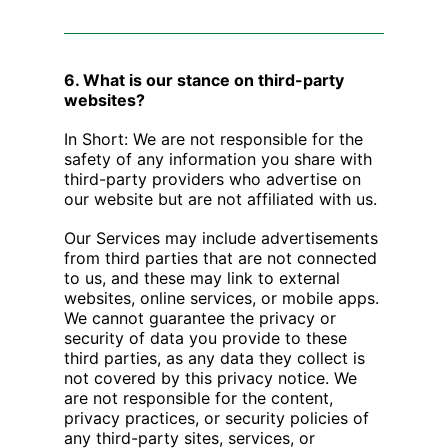
6. What is our stance on third-party
websites?
In Short: We are not responsible for the
safety of any information you share with
third-party providers who advertise on
our website but are not affiliated with us.
Our Services may include advertisements
from third parties that are not connected
to us, and these may link to external
websites, online services, or mobile apps.
We cannot guarantee the privacy or
security of data you provide to these
third parties, as any data they collect is
not covered by this privacy notice. We
are not responsible for the content,
privacy practices, or security policies of
any third-party sites, services, or