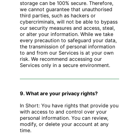
storage can be 100% secure. Therefore,
we cannot guarantee that unauthorised
third parties, such as hackers or
cybercriminals, will not be able to bypass
our security measures and access, steal,
or alter your information. While we take
every precaution to safeguard your data,
the transmission of personal information
to and from our Services is at your own
risk. We recommend accessing our
Services only in a secure environment.
9. What are your privacy rights?
‍In Short: You have rights that provide you
with access to and control over your
personal information. You can review,
modify, or delete your account at any
time.