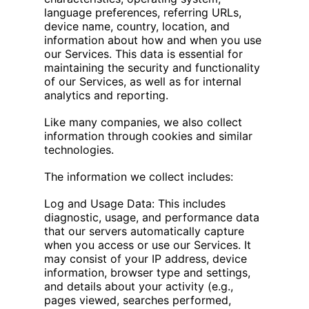
language preferences, referring URLs,
device name, country, location, and
information about how and when you use
our Services. This data is essential for
maintaining the security and functionality
of our Services, as well as for internal
analytics and reporting.
Like many companies, we also collect
information through cookies and similar
technologies.
The information we collect includes:
Log and Usage Data: This includes
diagnostic, usage, and performance data
that our servers automatically capture
when you access or use our Services. It
may consist of your IP address, device
information, browser type and settings,
and details about your activity (e.g.,
pages viewed, searches performed,