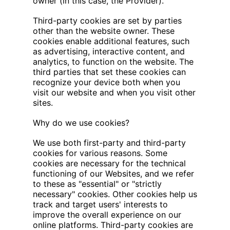
owner (in this case, the Provider).
Third-party cookies are set by parties
other than the website owner. These
cookies enable additional features, such
as advertising, interactive content, and
analytics, to function on the website. The
third parties that set these cookies can
recognize your device both when you
visit our website and when you visit other
sites.
‍Why do we use cookies?
We use both first-party and third-party
cookies for various reasons. Some
cookies are necessary for the technical
functioning of our Websites, and we refer
to these as "essential" or "strictly
necessary" cookies. Other cookies help us
track and target users' interests to
improve the overall experience on our
online platforms. Third-party cookies are