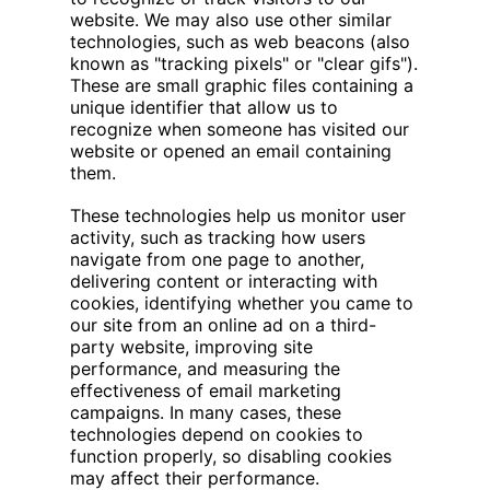
website. We may also use other similar
technologies, such as web beacons (also
known as "tracking pixels" or "clear gifs").
These are small graphic files containing a
unique identifier that allow us to
recognize when someone has visited our
website or opened an email containing
them.
These technologies help us monitor user
activity, such as tracking how users
navigate from one page to another,
delivering content or interacting with
cookies, identifying whether you came to
our site from an online ad on a third-
party website, improving site
performance, and measuring the
effectiveness of email marketing
campaigns. In many cases, these
technologies depend on cookies to
function properly, so disabling cookies
may affect their performance.