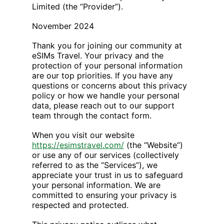
Limited (the “Provider”).
November 2024
Thank you for joining our community at
eSIMs Travel. Your privacy and the
protection of your personal information
are our top priorities. If you have any
questions or concerns about this privacy
policy or how we handle your personal
data, please reach out to our support
team through the contact form.
When you visit our website
https://esimstravel.com/
(the “Website”)
or use any of our services (collectively
referred to as the “Services”), we
appreciate your trust in us to safeguard
your personal information. We are
committed to ensuring your privacy is
respected and protected.