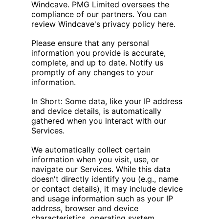
Windcave. PMG Limited oversees the
compliance of our partners. You can
review Windcave's privacy policy here.
Please ensure that any personal
information you provide is accurate,
complete, and up to date. Notify us
promptly of any changes to your
information.
In Short: Some data, like your IP address
and device details, is automatically
gathered when you interact with our
Services.
We automatically collect certain
information when you visit, use, or
navigate our Services. While this data
doesn't directly identify you (e.g., name
or contact details), it may include device
and usage information such as your IP
address, browser and device
characteristics, operating system,