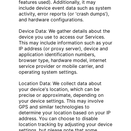
features used). Additionally, it may
include device event data such as system
activity, error reports (or 'crash dumps'),
and hardware configurations.
Device Data: We gather details about the
device you use to access our Services.
This may include information such as your
IP address (or proxy server), device and
application identification numbers,
browser type, hardware model, internet
service provider or mobile carrier, and
operating system settings.
Location Data: We collect data about
your device's location, which can be
precise or approximate, depending on
your device settings. This may involve
GPS and similar technologies to
determine your location based on your IP
address. You can choose to disable
location tracking by adjusting your device
settings, but please note that some