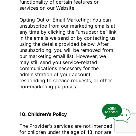
functionality of certain features or
services on our Website.
Opting Out of Email Marketing: You can
unsubscribe from our marketing emails at
any time by clicking the "unsubscribe" link
in the emails we send or by contacting us
using the details provided below. After
unsubscribing, you will be removed from
our marketing email list. However, we
may still send you service-related
communications necessary for the
administration of your account,
responding to service requests, or other
non-marketing purposes.
eSIM
Assistant
10. Children's Policy
The Provider's services are not intended
for children under the age of 13, nor are