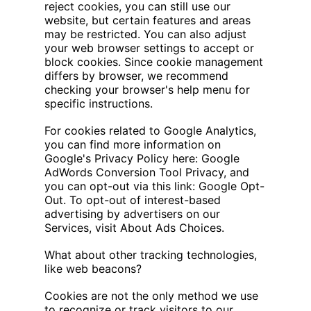
reject cookies, you can still use our
website, but certain features and areas
may be restricted. You can also adjust
your web browser settings to accept or
block cookies. Since cookie management
differs by browser, we recommend
checking your browser's help menu for
specific instructions.
For cookies related to Google Analytics,
you can find more information on
Google's Privacy Policy here: Google
AdWords Conversion Tool Privacy, and
you can opt-out via this link: Google Opt-
Out. To opt-out of interest-based
advertising by advertisers on our
Services, visit About Ads Choices.
What about other tracking technologies,
like web beacons?
Cookies are not the only method we use
to recognize or track visitors to our