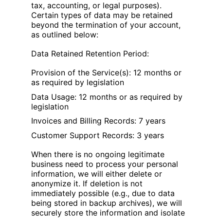
tax, accounting, or legal purposes).
Certain types of data may be retained
beyond the termination of your account,
as outlined below:
Data Retained Retention Period:
Provision of the Service(s): 12 months or
as required by legislation
Data Usage: 12 months or as required by
legislation
Invoices and Billing Records: 7 years
Customer Support Records: 3 years
When there is no ongoing legitimate
business need to process your personal
information, we will either delete or
anonymize it. If deletion is not
immediately possible (e.g., due to data
being stored in backup archives), we will
securely store the information and isolate