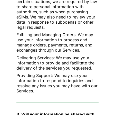
certain situations, we are required by law
to share personal information with
authorities, such as when purchasing
eSIMs. We may also need to review your
data in response to subpoenas or other
legal requests.
Fulfilling and Managing Orders: We may
use your information to process and
manage orders, payments, returns, and
exchanges through our Services.
Delivering Services: We may use your
information to provide and facilitate the
delivery of the services you requested.
Providing Support: We may use your
information to respond to inquiries and
resolve any issues you may have with our
Services.
3. Will your information be shared with