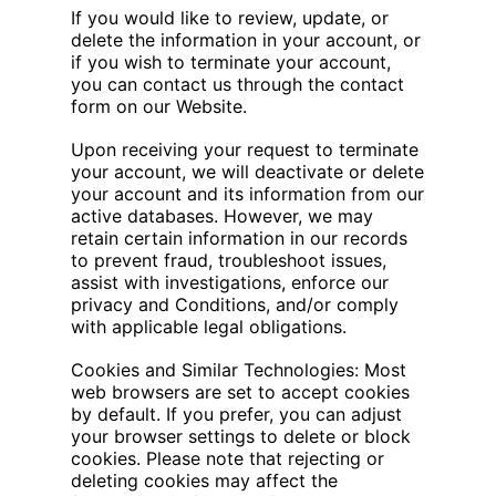
If you would like to review, update, or
delete the information in your account, or
if you wish to terminate your account,
you can contact us through the contact
form on our Website.
Upon receiving your request to terminate
your account, we will deactivate or delete
your account and its information from our
active databases. However, we may
retain certain information in our records
to prevent fraud, troubleshoot issues,
assist with investigations, enforce our
privacy and Conditions, and/or comply
with applicable legal obligations.
Cookies and Similar Technologies: Most
web browsers are set to accept cookies
by default. If you prefer, you can adjust
your browser settings to delete or block
cookies. Please note that rejecting or
deleting cookies may affect the