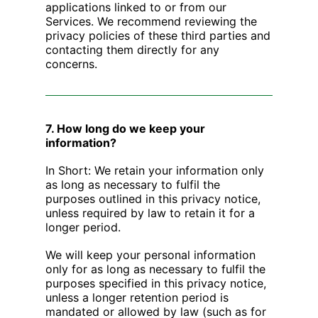
applications linked to or from our
Services. We recommend reviewing the
privacy policies of these third parties and
contacting them directly for any
concerns.
7. How long do we keep your
information?
In Short: We retain your information only
as long as necessary to fulfil the
purposes outlined in this privacy notice,
unless required by law to retain it for a
longer period.
We will keep your personal information
only for as long as necessary to fulfil the
purposes specified in this privacy notice,
unless a longer retention period is
mandated or allowed by law (such as for