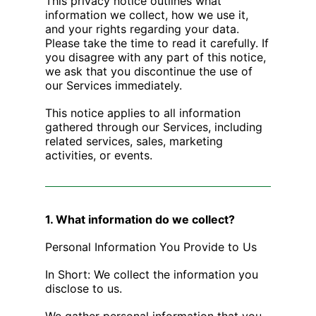
This privacy notice outlines what
information we collect, how we use it,
and your rights regarding your data.
Please take the time to read it carefully. If
you disagree with any part of this notice,
we ask that you discontinue the use of
our Services immediately.
This notice applies to all information
gathered through our Services, including
related services, sales, marketing
activities, or events.
1. What information do we collect?
Personal Information You Provide to Us
In Short: We collect the information you
disclose to us.