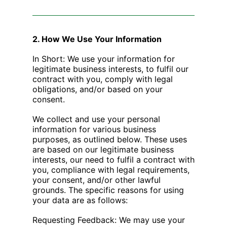
2. How We Use Your Information
In Short: We use your information for
legitimate business interests, to fulfil our
contract with you, comply with legal
obligations, and/or based on your
consent.
We collect and use your personal
information for various business
purposes, as outlined below. These uses
are based on our legitimate business
interests, our need to fulfil a contract with
you, compliance with legal requirements,
your consent, and/or other lawful
grounds. The specific reasons for using
your data are as follows:
Requesting Feedback: We may use your