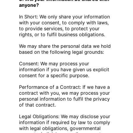
anyone?
In Short: We only share your information
with your consent, to comply with laws,
to provide services, to protect your
rights, or to fulfil business obligations.
We may share the personal data we hold
based on the following legal grounds:
Consent: We may process your
information if you have given us explicit
consent for a specific purpose.
Performance of a Contract: If we have a
contract with you, we may process your
personal information to fulfil the privacy
of that contract.
Legal Obligations: We may disclose your
information if required by law to comply
with legal obligations, governmental