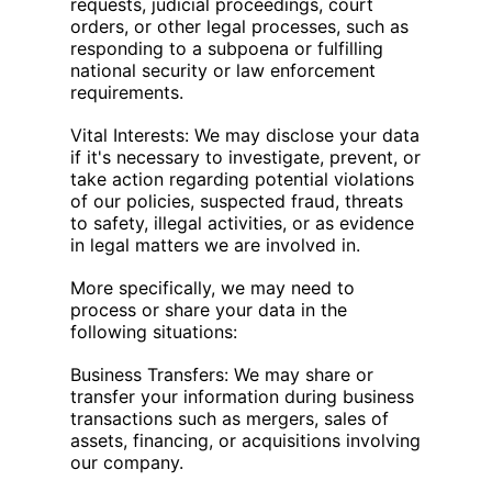
requests, judicial proceedings, court
orders, or other legal processes, such as
responding to a subpoena or fulfilling
national security or law enforcement
requirements.
Vital Interests: We may disclose your data
if it's necessary to investigate, prevent, or
take action regarding potential violations
of our policies, suspected fraud, threats
to safety, illegal activities, or as evidence
in legal matters we are involved in.
More specifically, we may need to
process or share your data in the
following situations:
Business Transfers: We may share or
transfer your information during business
transactions such as mergers, sales of
assets, financing, or acquisitions involving
our company.