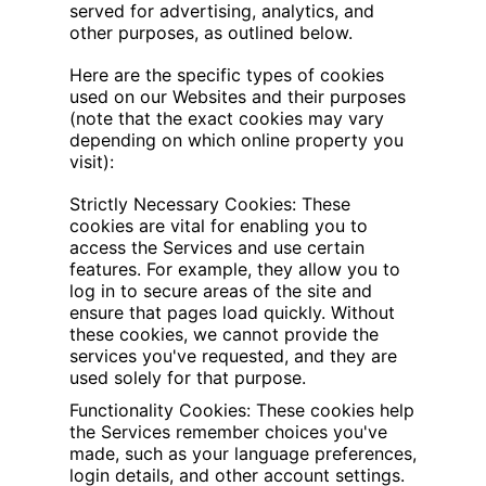
served for advertising, analytics, and
other purposes, as outlined below.
Here are the specific types of cookies
used on our Websites and their purposes
(note that the exact cookies may vary
depending on which online property you
visit):
Strictly Necessary Cookies: These
cookies are vital for enabling you to
access the Services and use certain
features. For example, they allow you to
log in to secure areas of the site and
ensure that pages load quickly. Without
these cookies, we cannot provide the
services you've requested, and they are
used solely for that purpose.
Functionality Cookies: These cookies help
the Services remember choices you've
made, such as your language preferences,
login details, and other account settings.