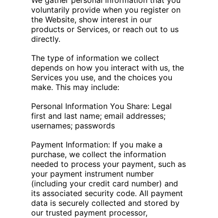
We gather personal information that you
voluntarily provide when you register on
the Website, show interest in our
products or Services, or reach out to us
directly.
The type of information we collect
depends on how you interact with us, the
Services you use, and the choices you
make. This may include:
Personal Information You Share: Legal
first and last name; email addresses;
usernames; passwords
Payment Information: If you make a
purchase, we collect the information
needed to process your payment, such as
your payment instrument number
(including your credit card number) and
its associated security code. All payment
data is securely collected and stored by
our trusted payment processor,