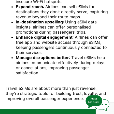
insecure Wi-Fi hotspots.
Expand reach
: Airlines can sell eSIMs for
destinations they don’t directly serve, capturing
revenue beyond their route maps.
In-destination upselling
: Using eSIM data
insights, airlines can offer personalised
promotions during passengers’ trips.
Enhance digital engagement
: Airlines can offer
free app and website access through eSIMs,
keeping passengers continuously connected to
their services.
Manage disruptions better
: Travel eSIMs help
airlines communicate effectively during delays
or cancellations, improving passenger
satisfaction.
Travel eSIMs are about more than just revenue,
they’re strategic tools for building trust, loyalty, and
improving overall passenger experience.
eSIM
Assistant