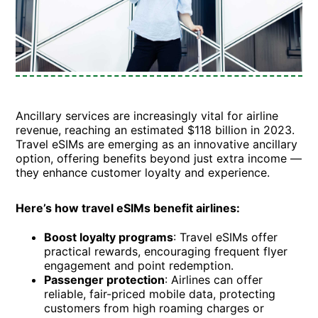
Ancillary services are increasingly vital for airline
revenue, reaching an estimated $118 billion in 2023.
Travel eSIMs are emerging as an innovative ancillary
option, offering benefits beyond just extra income —
they enhance customer loyalty and experience.
Here’s how travel eSIMs benefit airlines:
Boost loyalty programs
: Travel eSIMs offer
practical rewards, encouraging frequent flyer
engagement and point redemption.
Passenger protection
: Airlines can offer
reliable, fair-priced mobile data, protecting
customers from high roaming charges or