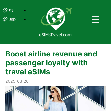
☰
Boost airline revenue and
passenger loyalty with
travel eSIMs
2025-03-20