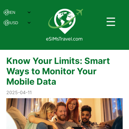
☰
Know Your Limits: Smart
Ways to Monitor Your
Mobile Data
2025-04-11