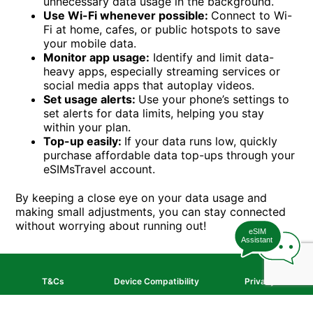
unnecessary data usage in the background.
Use Wi-Fi whenever possible:
Connect to Wi-
Fi at home, cafes, or public hotspots to save
your mobile data.
Monitor app usage:
Identify and limit data-
heavy apps, especially streaming services or
social media apps that autoplay videos.
Set usage alerts:
Use your phone’s settings to
set alerts for data limits, helping you stay
within your plan.
Top-up easily:
If your data runs low, quickly
purchase affordable data top-ups through your
eSIMsTravel account.
By keeping a close eye on your data usage and
making small adjustments, you can stay connected
without worrying about running out!
eSIM
Assistant
T&Cs
Device Compatibility
Privacy
© PMG NZ Limited
2026