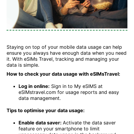
Staying on top of your mobile data usage can help
ensure you always have enough data when you need
it. With eSIMs Travel, tracking and managing your
data is simple.
How to check your data usage with eSIMsTravel:
Log in online:
Sign in to My eSIMS at
eSIMstravel.com for usage reports and easy
data management.
Tips to optimise your data usage:
Enable data saver:
Activate the data saver
feature on your smartphone to limit