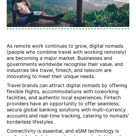
As remote work continues to grow, digital nomads
(people who combine travel with working remotely)
are becoming a major market. Businesses and
governments worldwide recognise their value, and
industries like travel, fintech, and telecom are
innovating to meet their unique needs.
Travel brands can attract digital nomads by offering
flexible flights, accommodations with coworking
facilities, and authentic local experiences. Fintech
providers have an opportunity to offer seamless,
secure global banking solutions with multi-currency
accounts and real-time tracking, catering to nomads'
borderless lifestyles.
Connectivity is essential, and eSIM technology is