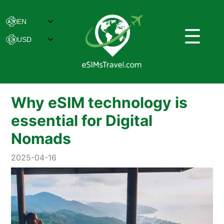
☰
Why eSIM technology is
essential for Digital
Nomads
2025-04-16