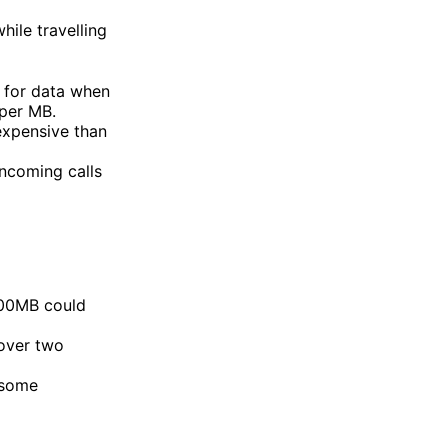
ile travelling
 for data when
per MB.
expensive than
ncoming calls
100MB could
over two
 some