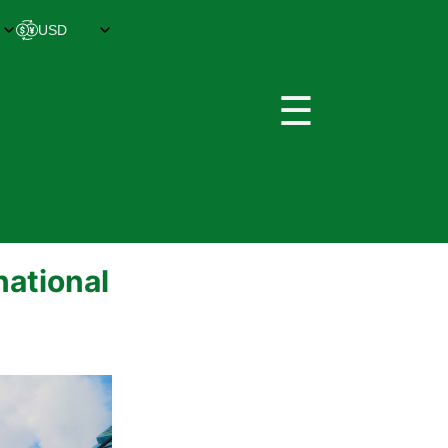
☰
national