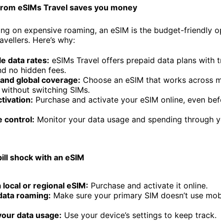
from eSIMs Travel saves you money
ying on expensive roaming, an eSIM is the budget-friendly o
ravellers. Here’s why:
e data rates:
eSIMs Travel offers prepaid data plans with 
nd no hidden fees.
 and global coverage:
Choose an eSIM that works across m
 without switching SIMs.
ctivation:
Purchase and activate your eSIM online, even bef
 control:
Monitor your data usage and spending through y
ill shock with an eSIM
local or regional eSIM:
Purchase and activate it online.
data roaming:
Make sure your primary SIM doesn’t use mob
your data usage:
Use your device’s settings to keep track.