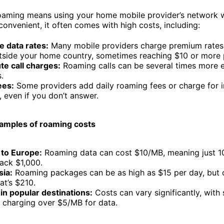
roaming means using your home mobile provider’s network wh
convenient, it often comes with high costs, including:
e data rates:
Many mobile providers charge premium rates
tside your home country, sometimes reaching $10 or more 
te call charges:
Roaming calls can be several times more 
s.
ees:
Some providers add daily roaming fees or charge for i
, even if you don’t answer.
amples of roaming costs
 to Europe:
Roaming data can cost $10/MB, meaning just 
ack $1,000.
sia:
Roaming packages can be as high as $15 per day, but 
at’s $210.
in popular destinations:
Costs can vary significantly, with
 charging over $5/MB for data.