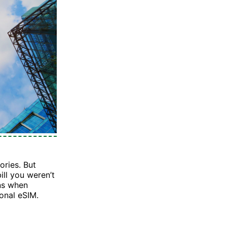
ories. But
ill you weren’t
ens when
ional eSIM.