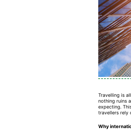
Travelling is a
nothing ruins 
expecting. Th
travellers rely
Why internati