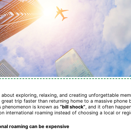
ll about exploring, relaxing, and creating unforgettable mem
a great trip faster than returning home to a massive phone b
is phenomenon is known as
“bill shock”
, and it often happ
 on international roaming instead of choosing a local or reg
onal roaming can be expensive