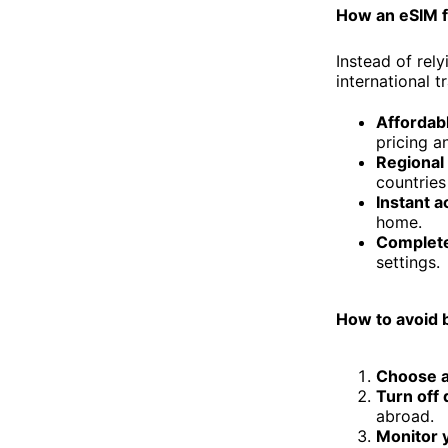
How an eSIM 
Instead of rel
international t
Affordabl
pricing a
Regional
countries
Instant a
home.
Complete
settings.
How to avoid b
Choose a 
Turn off 
abroad.
Monitor 