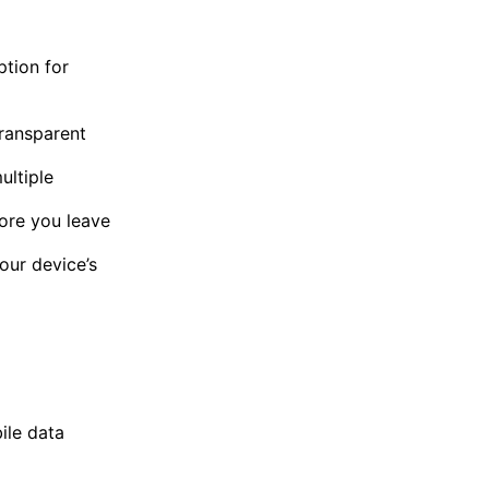
ption for
transparent
ultiple
ore you leave
our device’s
ile data