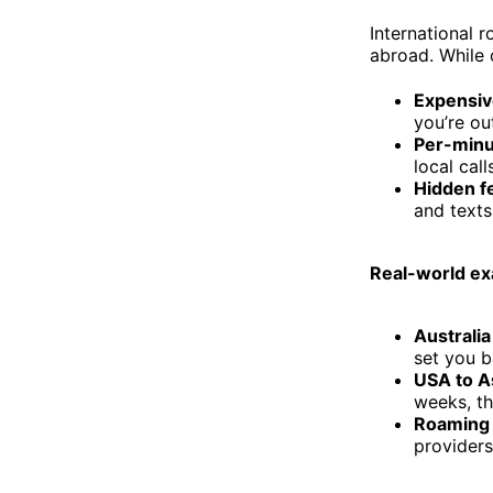
International 
abroad. While 
Expensiv
you’re ou
Per-minu
local call
Hidden f
and texts
Real-world ex
Australia
set you b
USA to A
weeks, th
Roaming 
providers