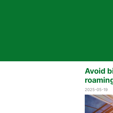
Avoid b
roaming
2025-05-19