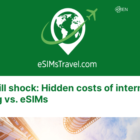
ill shock: Hidden costs of inter
 vs. eSIMs