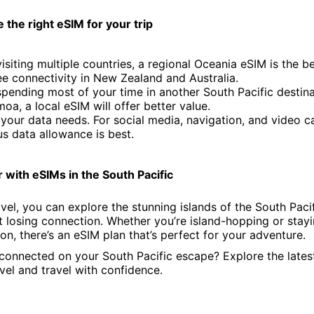
the right eSIM for your trip
 visiting multiple countries, a regional Oceania eSIM is the b
ee connectivity in New Zealand and Australia.
 spending most of your time in another South Pacific destina
moa, a local eSIM will offer better value.
your data needs. For social media, navigation, and video cal
s data allowance is best.
 with eSIMs in the South Pacific
vel, you can explore the stunning islands of the South Paci
 losing connection. Whether you’re island-hopping or stayi
on, there’s an eSIM plan that’s perfect for your adventure.
connected on your South Pacific escape? Explore the lates
vel and travel with confidence.