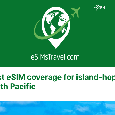
t eSIM coverage for island-hop
th Pacific