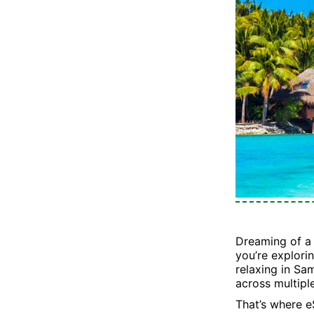
Dreaming of a 
you’re explorin
relaxing in Sa
across multipl
That’s where e