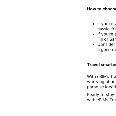
How to choose 
If you’re
hassle-fr
If you’re
Fiji or Sa
Consider 
a generou
Travel smarter
With eSIMs Tra
worrying about
paradise locati
Ready to stay 
with eSIMs Tra