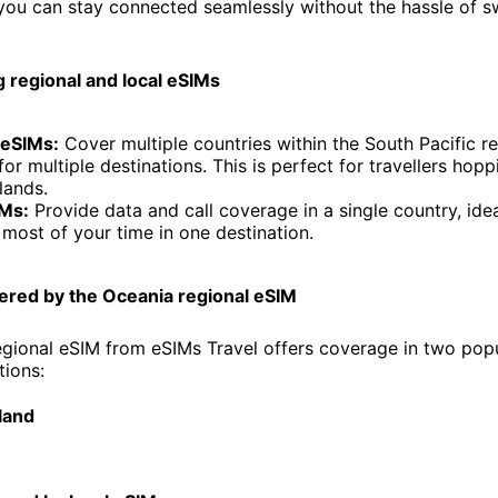
you can stay connected seamlessly without the hassle of 
 regional and local eSIMs
 eSIMs:
Cover multiple countries within the South Pacific re
for multiple destinations. This is perfect for travellers ho
lands.
IMs:
Provide data and call coverage in a single country, ideal
most of your time in one destination.
ered by the Oceania regional eSIM
gional eSIM from eSIMs Travel offers coverage in two pop
tions:
land