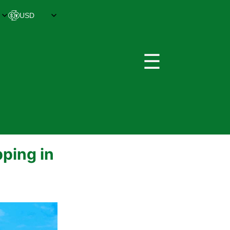
☰
ping in