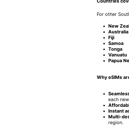
Countries cov
For other Sout
New Zea
Australia
Fiji
Samoa
Tonga
Vanuatu
Papua N
Why eSIMs are
Seamless
each new 
Affordabl
Instant a
Multi-de
region.