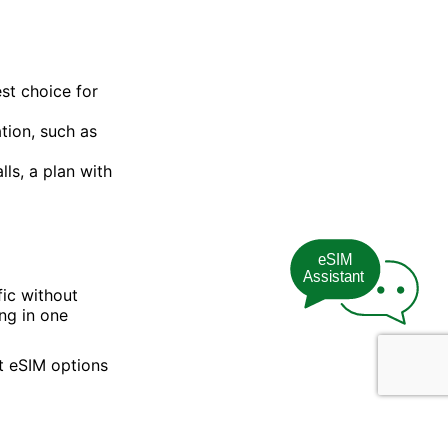
est choice for
tion, such as
ls, a plan with
eSIM
Assistant
fic without
ng in one
t eSIM options