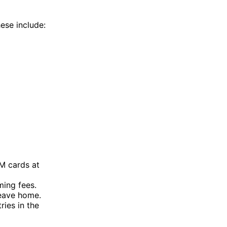
hese include:
M cards at
ming fees.
leave home.
ies in the