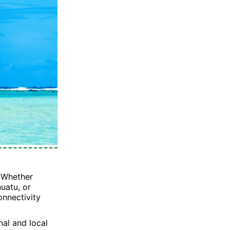
? Whether
nuatu, or
onnectivity
nal and local