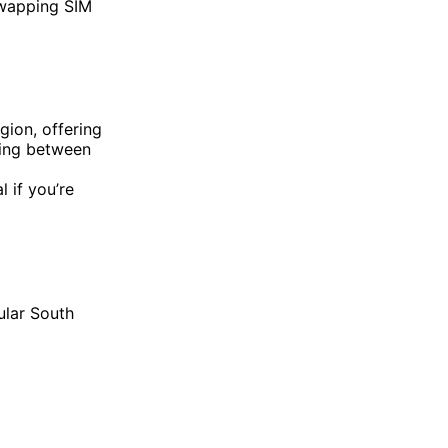
swapping SIM
gion, offering
pping between
 if you’re
ular South