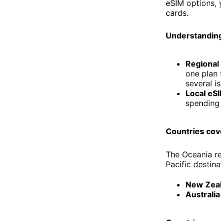
eSIM options, 
cards.
Understanding
Regional
one plan 
several is
Local eS
spending 
Countries cov
The Oceania re
Pacific destina
New Zea
Australia