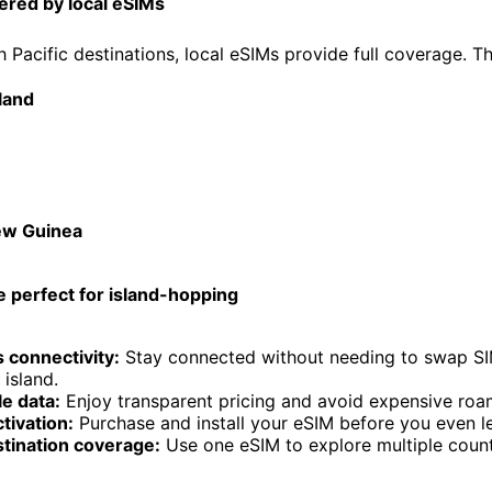
ered by local eSIMs
h Pacific destinations, local eSIMs provide full coverage. T
land
ew Guinea
 perfect for island-hopping
 connectivity:
Stay connected without needing to swap SI
island.
e data:
Enjoy transparent pricing and avoid expensive roa
ctivation:
Purchase and install your eSIM before you even 
stination coverage:
Use one eSIM to explore multiple countr