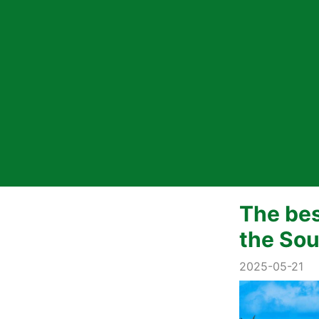
The bes
the Sou
2025-05-21