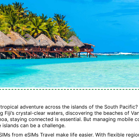
tropical adventure across the islands of the South Pacific
g Fiji’s crystal-clear waters, discovering the beaches of Va
moa, staying connected is essential. But managing mobile c
e islands can be a challenge.
SIMs from eSIMs Travel make life easier. With flexible regio