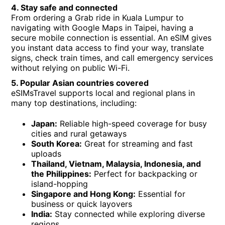
4. Stay safe and connected
From ordering a Grab ride in Kuala Lumpur to
navigating with Google Maps in Taipei, having a
secure mobile connection is essential. An eSIM gives
you instant data access to find your way, translate
signs, check train times, and call emergency services
without relying on public Wi-Fi.
5. Popular Asian countries covered
eSIMsTravel supports local and regional plans in
many top destinations, including:
Japan:
Reliable high-speed coverage for busy
cities and rural getaways
South Korea:
Great for streaming and fast
uploads
Thailand, Vietnam, Malaysia, Indonesia, and
the Philippines:
Perfect for backpacking or
island-hopping
Singapore and Hong Kong:
Essential for
business or quick layovers
India:
Stay connected while exploring diverse
regions