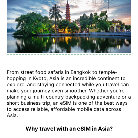
From street food safaris in Bangkok to temple-
hopping in Kyoto, Asia is an incredible continent to
explore, and staying connected while you travel can
make your journey even smoother. Whether you're
planning a multi-country backpacking adventure or a
short business trip, an eSIM is one of the best ways
to access reliable, affordable mobile data across
Asia.
Why travel with an eSIM in Asia?