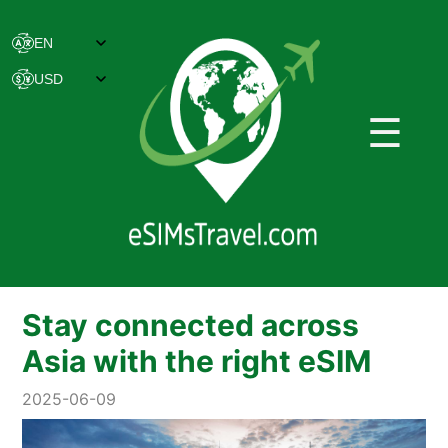
☰
Stay connected across
Asia with the right eSIM
2025-06-09