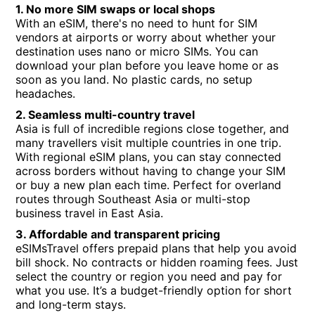
1. No more SIM swaps or local shops
With an eSIM, there's no need to hunt for SIM
vendors at airports or worry about whether your
destination uses nano or micro SIMs. You can
download your plan before you leave home or as
soon as you land. No plastic cards, no setup
headaches.
2. Seamless multi-country travel
Asia is full of incredible regions close together, and
many travellers visit multiple countries in one trip.
With regional eSIM plans, you can stay connected
across borders without having to change your SIM
or buy a new plan each time. Perfect for overland
routes through Southeast Asia or multi-stop
business travel in East Asia.
3. Affordable and transparent pricing
eSIMsTravel offers prepaid plans that help you avoid
bill shock. No contracts or hidden roaming fees. Just
select the country or region you need and pay for
what you use. It’s a budget-friendly option for short
and long-term stays.