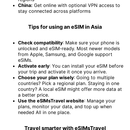
China:
Get online with optional VPN access to
stay connected across platforms
Tips for using an eSIM in Asia
Check compatibility
: Make sure your phone is
unlocked and eSIM-ready. Most newer models
from Apple, Samsung, and Google support
eSIMs.
Activate early
: You can install your eSIM before
your trip and activate it once you arrive.
Choose your plan wisely
: Going to multiple
countries? Pick a regional plan. Staying in one
country? A local eSIM might offer more data at
a better price.
Use the eSIMsTravel website
: Manage your
plans, monitor your data, and top up when
needed All in one place.
Travel smarter with eSIMsTravel