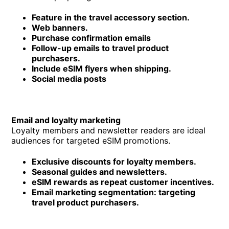
Feature in the travel accessory section.
Web banners.
Purchase confirmation emails
Follow-up emails to travel product
purchasers.
Include eSIM flyers when shipping.
Social media posts
Email and loyalty marketing
Loyalty members and newsletter readers are ideal
audiences for targeted eSIM promotions.
Exclusive discounts for loyalty members.
Seasonal guides and newsletters.
eSIM rewards as repeat customer incentives.
Email marketing segmentation: targeting
travel product purchasers.