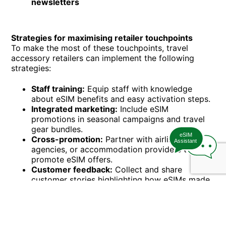
newsletters
Strategies for maximising retailer touchpoints
To make the most of these touchpoints, travel
accessory retailers can implement the following
strategies:
Staff training:
Equip staff with knowledge
about eSIM benefits and easy activation steps.
Integrated marketing:
Include eSIM
promotions in seasonal campaigns and travel
gear bundles.
eSIM
Cross-promotion:
Partner with airlines, travel
Assistant
agencies, or accommodation providers to co-
promote eSIM offers.
Customer feedback:
Collect and share
customer stories highlighting how eSIMs made
travel easier.