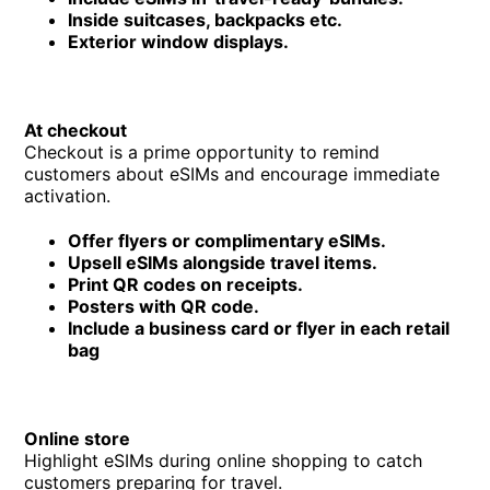
Inside suitcases, backpacks etc.
Exterior window displays.
At checkout
Checkout is a prime opportunity to remind
customers about eSIMs and encourage immediate
activation.
Offer flyers or complimentary eSIMs.
Upsell eSIMs alongside travel items.
Print QR codes on receipts.
Posters with QR code.
Include a business card or flyer in each retail
bag
Online store
Highlight eSIMs during online shopping to catch
customers preparing for travel.