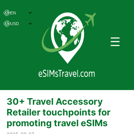
☰
30+ Travel Accessory
Retailer touchpoints for
promoting travel eSIMs