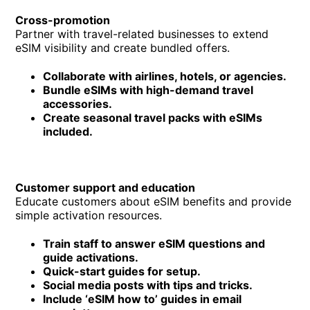
Cross-promotion
Partner with travel-related businesses to extend
eSIM visibility and create bundled offers.
Collaborate with airlines, hotels, or agencies.
Bundle eSIMs with high-demand travel
accessories.
Create seasonal travel packs with eSIMs
included.
Customer support and education
Educate customers about eSIM benefits and provide
simple activation resources.
Train staff to answer eSIM questions and
guide activations.
Quick-start guides for setup.
Social media posts with tips and tricks.
Include ‘eSIM how to’ guides in email