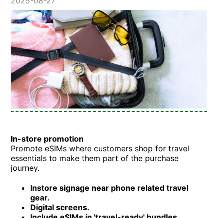
2025-08-27
In-store promotion
Promote eSIMs where customers shop for travel
essentials to make them part of the purchase
journey.
Instore signage near phone related travel
gear.
Digital screens.
Include eSIMs in 'travel-ready' bundles.