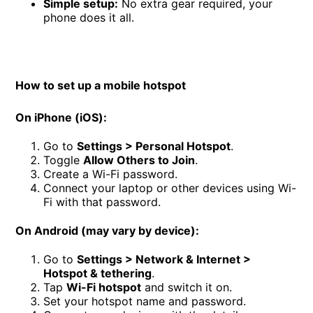
Simple setup:
No extra gear required, your
phone does it all.
How to set up a mobile hotspot
On iPhone (iOS):
Go to
Settings > Personal Hotspot
.
Toggle
Allow Others to Join
.
Create a Wi-Fi password.
Connect your laptop or other devices using Wi-
Fi with that password.
On Android (may vary by device):
Go to
Settings > Network & Internet >
Hotspot & tethering
.
Tap
Wi-Fi hotspot
and switch it on.
Set your hotspot name and password.