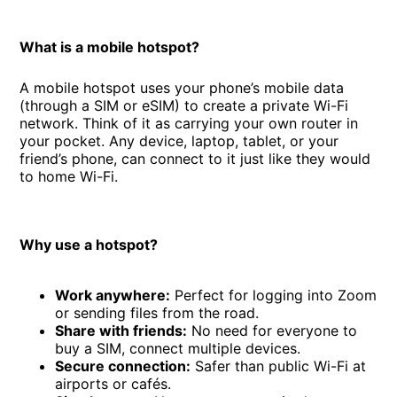
What is a mobile hotspot?
A mobile hotspot uses your phone’s mobile data
(through a SIM or eSIM) to create a private Wi-Fi
network. Think of it as carrying your own router in
your pocket. Any device, laptop, tablet, or your
friend’s phone, can connect to it just like they would
to home Wi-Fi.
Why use a hotspot?
Work anywhere:
Perfect for logging into Zoom
or sending files from the road.
Share with friends:
No need for everyone to
buy a SIM, connect multiple devices.
Secure connection:
Safer than public Wi-Fi at
airports or cafés.