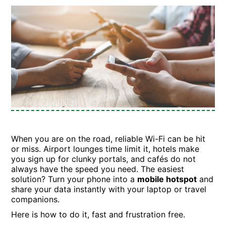
When you are on the road, reliable Wi-Fi can be hit
or miss. Airport lounges time limit it, hotels make
you sign up for clunky portals, and cafés do not
always have the speed you need. The easiest
solution? Turn your phone into a
mobile hotspot
and
share your data instantly with your laptop or travel
companions.
Here is how to do it, fast and frustration free.