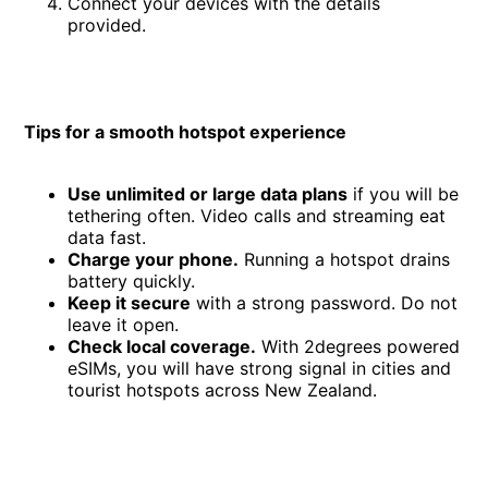
Connect your devices with the details
provided.
Tips for a smooth hotspot experience
Use unlimited or large data plans
if you will be
tethering often. Video calls and streaming eat
data fast.
Charge your phone.
Running a hotspot drains
battery quickly.
Keep it secure
with a strong password. Do not
leave it open.
Check local coverage.
With 2degrees powered
eSIMs, you will have strong signal in cities and
tourist hotspots across New Zealand.