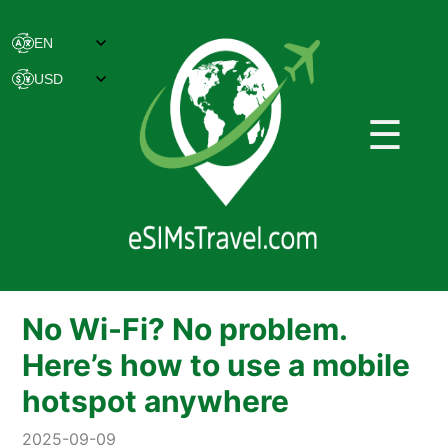
☰
No Wi-Fi? No problem.
Here’s how to use a mobile
hotspot anywhere
2025-09-09