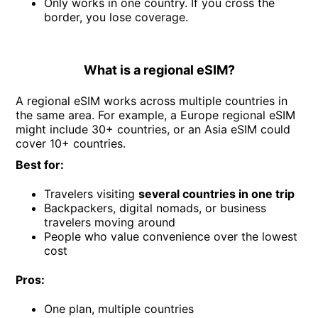
Only works in one country. If you cross the
border, you lose coverage.
What is a regional eSIM?
A regional eSIM works across multiple countries in
the same area. For example, a Europe regional eSIM
might include 30+ countries, or an Asia eSIM could
cover 10+ countries.
Best for:
Travelers visiting
several countries in one trip
Backpackers, digital nomads, or business
travelers moving around
People who value convenience over the lowest
cost
Pros:
One plan, multiple countries