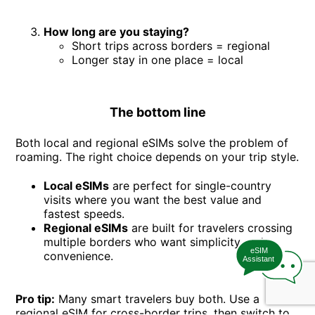
How long are you staying?
Short trips across borders = regional
Longer stay in one place = local
The bottom line
Both local and regional eSIMs solve the problem of
roaming. The right choice depends on your trip style.
Local eSIMs
are perfect for single-country
visits where you want the best value and
fastest speeds.
Regional eSIMs
are built for travelers crossing
multiple borders who want simplicity and
eSIM
convenience.
Assistant
Pro tip:
Many smart travelers buy both. Use a
regional eSIM for cross-border trips, then switch to