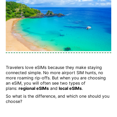
Travelers love eSIMs because they make staying
connected simple. No more airport SIM hunts, no
more roaming rip-offs. But when you are choosing
an eSIM, you will often see two types of
plans:
regional eSIMs
and
local eSIMs
.
So what is the difference, and which one should you
choose?