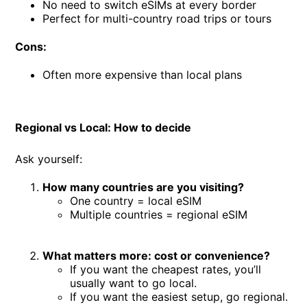
No need to switch eSIMs at every border
Perfect for multi-country road trips or tours
Cons:
Often more expensive than local plans
Regional vs Local: How to decide
Ask yourself:
How many countries are you visiting?
One country = local eSIM
Multiple countries = regional eSIM
What matters more: cost or convenience?
If you want the cheapest rates, you’ll
usually want to go local.
If you want the easiest setup, go regional.