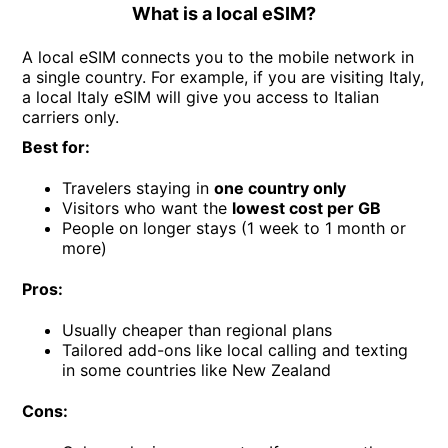
What is a local eSIM?
A local eSIM connects you to the mobile network in
a single country. For example, if you are visiting Italy,
a local Italy eSIM will give you access to Italian
carriers only.
Best for:
Travelers staying in
one country only
Visitors who want the
lowest cost per GB
People on longer stays (1 week to 1 month or
more)
Pros:
Usually cheaper than regional plans
Tailored add-ons like local calling and texting
in some countries like New Zealand
Cons: