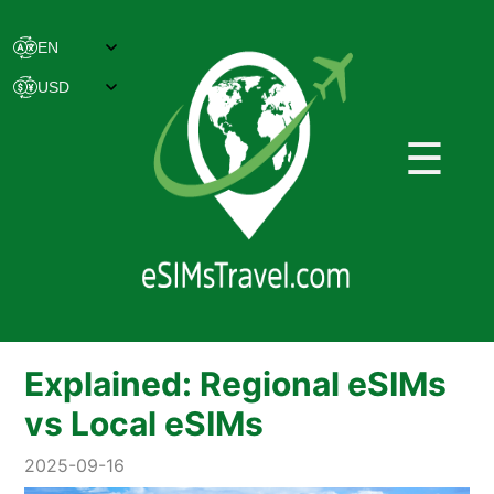
☰
Explained: Regional eSIMs
vs Local eSIMs
2025-09-16