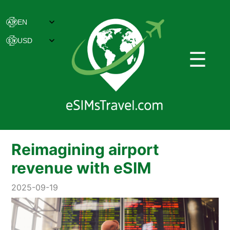
☰
Reimagining airport
revenue with eSIM
2025-09-19