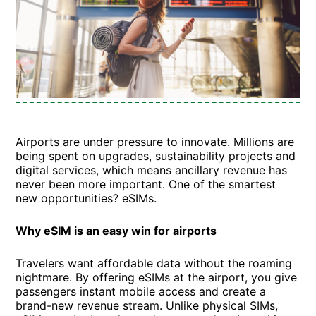
Airports are under pressure to innovate. Millions are
being spent on upgrades, sustainability projects and
digital services, which means ancillary revenue has
never been more important. One of the smartest
new opportunities? eSIMs.
Why eSIM is an easy win for airports
Travelers want affordable data without the roaming
nightmare. By offering eSIMs at the airport, you give
passengers instant mobile access and create a
brand-new revenue stream. Unlike physical SIMs,