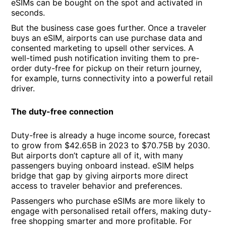
eSIMs can be bought on the spot and activated in
seconds.
But the business case goes further. Once a traveler
buys an eSIM, airports can use purchase data and
consented marketing to upsell other services. A
well-timed push notification inviting them to pre-
order duty-free for pickup on their return journey,
for example, turns connectivity into a powerful retail
driver.
The duty-free connection
Duty-free is already a huge income source, forecast
to grow from $42.65B in 2023 to $70.75B by 2030.
But airports don’t capture all of it, with many
passengers buying onboard instead. eSIM helps
bridge that gap by giving airports more direct
access to traveler behavior and preferences.
Passengers who purchase eSIMs are more likely to
engage with personalised retail offers, making duty-
free shopping smarter and more profitable. For