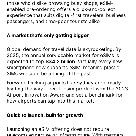
those who dislike browsing busy shops, eSIM-
enabled pre-ordering offers a click-and-collect
experience that suits digital-first travelers, business
passengers, and time-poor tourists alike.
A market that’s only getting bigger
Global demand for travel data is skyrocketing. By
2025, the annual serviceable market for eSIMs is
expected to top
$34.2 billion
. Virtually every new
smartphone now supports eSIM, meaning plastic
SIMs will soon be a thing of the past.
Forward-thinking airports like Sydney are already
leading the way. Their tripsim product won the 2023
Airport Innovation Award and set a benchmark for
how airports can tap into this market.
Quick to launch, built for growth
Launching an eSIM offering does not require
telecoms expertise or infrastructure. With partners