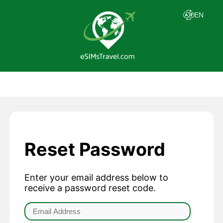
Reset Password
Enter your email address below to
receive a password reset code.